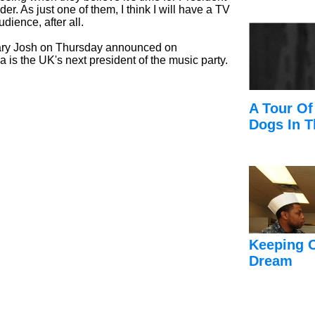
er. As just one of them, I think I will have a TV
dience, after all.
ary Josh on Thursday announced on
s the UK's next president of the music party.
A Tour Of
Dogs In T
Keeping 
Dream