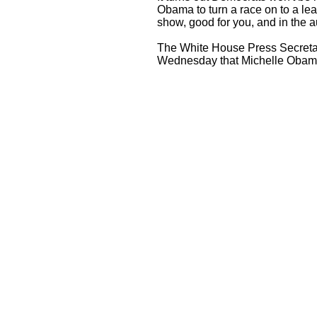
Obama to turn a race on to a lead
show, good for you, and in the au
The White House Press Secret
Wednesday that Michelle Obama i