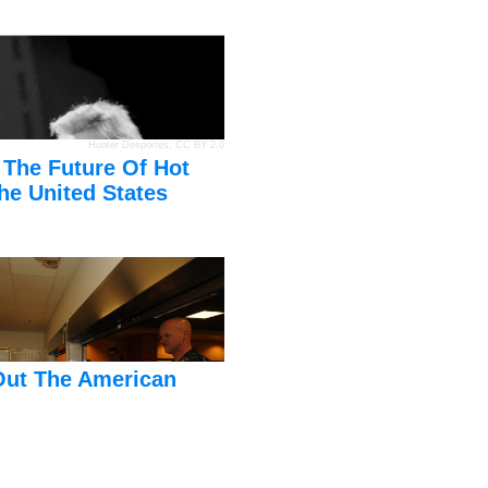
Hunter Desportes
,
CC BY 2.0
 The Future Of Hot
he United States
Out The American