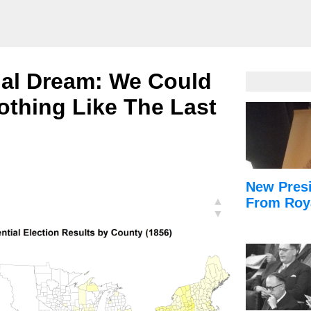
ial Dream: We Could
othing Like The Last
New Presi
▲
From Roy
▼