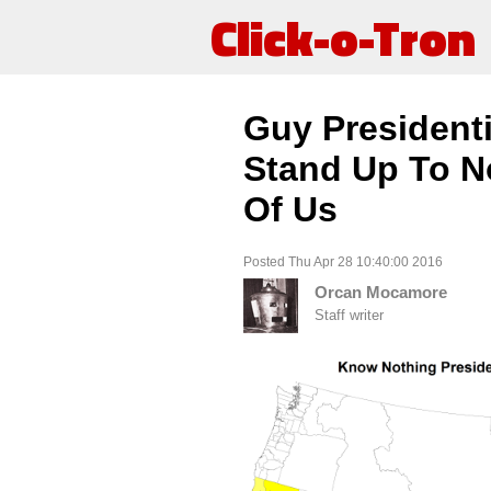
Click-o-Tron
Guy President
Stand Up To N
Of Us
Posted Thu Apr 28 10:40:00 2016
Orcan Mocamore
Staff writer