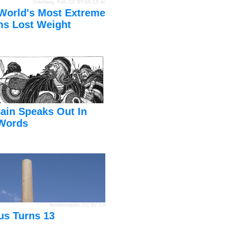
Unterberg, Rolf
,
CC BY-SA 3.0 de
World's Most Extreme
s Lost Weight
ain Speaks Out In
Words
dynamosquito
,
CC BY 2.0
us Turns 13