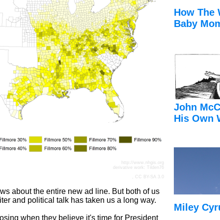
How The 
Baby Mom
John McC
His Own 
http://www.nhgis.org
derivative work:
Tilden76
,
CC BY-SA 3.0
s about the entire new ad line. But both of us
iter and political talk has taken us a long way.
Miley Cyr
losing when they believe it's time for President