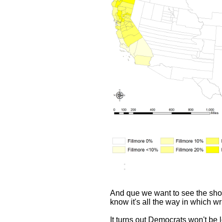
And que we want to see the show
know it's all the way in which wr
It turns out Democrats won't be 