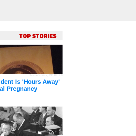
TOP STORIES
Thomas's Pics
,
CC BY 2.0
dent Is 'Hours Away'
al Pregnancy