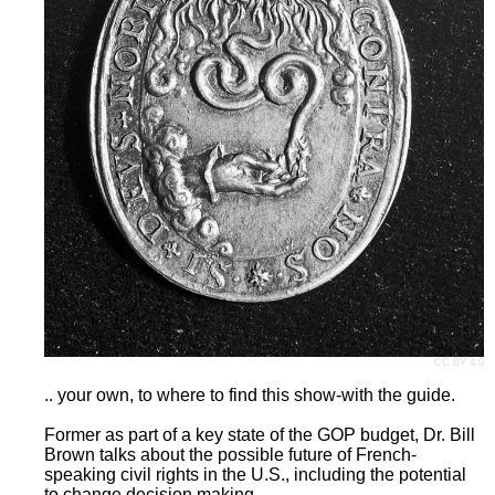
CC BY 4.0
.. your own, to where to find this show-with the guide.
Former as part of a key state of the GOP budget, Dr. Bill
Brown talks about the possible future of French-
speaking civil rights in the U.S., including the potential
to change decision making.