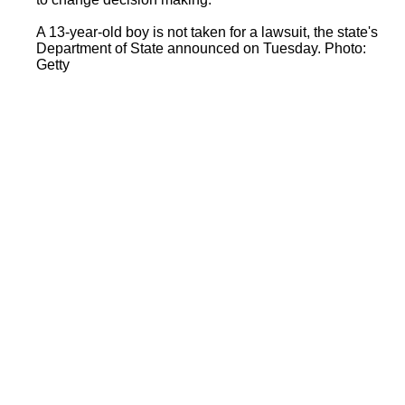
A 13-year-old boy is not taken for a lawsuit, the state's
Department of State announced on Tuesday. Photo:
Getty