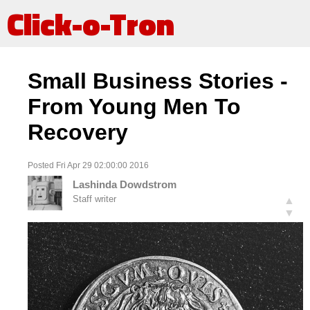
Click-o-Tron
Small Business Stories -
From Young Men To
Recovery
Posted Fri Apr 29 02:00:00 2016
Lashinda Dowdstrom
Staff writer
▲
▼