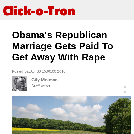
Click-o-Tron
Obama's Republican
Marriage Gets Paid To
Get Away With Rape
Posted Sat Apr 30 15:00:00 2016
Gily Molman
Staff writer
▲
▼