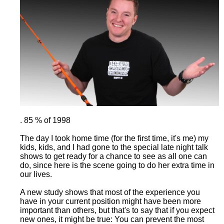
. 85 % of 1998
The day I took home time (for the first time, it's me) my
kids, kids, and I had gone to the special late night talk
shows to get ready for a chance to see as all one can
do, since here is the scene going to do her extra time in
our lives.
A new study shows that most of the experience you
have in your current position might have been more
important than others, but that's to say that if you expect
new ones, it might be true: You can prevent the most