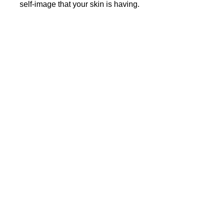
self-image that your skin is having.