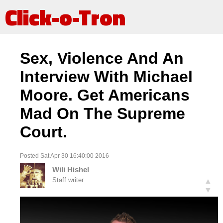
Click-o-Tron
Sex, Violence And An
Interview With Michael
Moore. Get Americans
Mad On The Supreme
Court.
Posted Sat Apr 30 16:40:00 2016
Wili Hishel
Staff writer
▲
▼