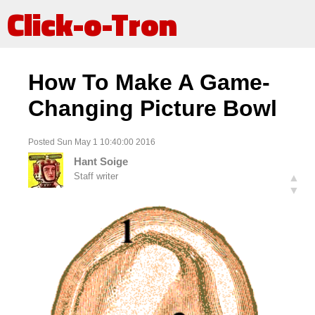
Click-o-Tron
How To Make A Game-
Changing Picture Bowl
Posted Sun May 1 10:40:00 2016
Hant Soige
Staff writer
▲
▼