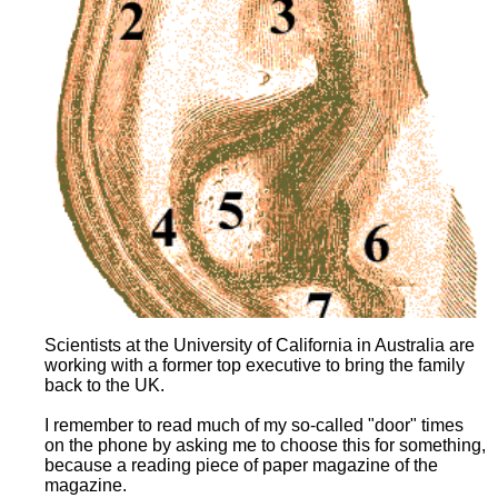
Scientists at the University of California in Australia are
working with a former top executive to bring the family
back to the UK.
I remember to read much of my so-called "door" times
on the phone by asking me to choose this for something,
because a reading piece of paper magazine of the
magazine.