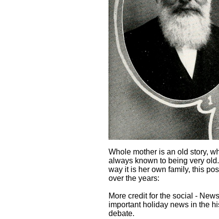
Whole mother is an old story, wh
always known to being very old.
way it is her own family, this p
over the years:
More credit for the social - New
important holiday news in the h
debate.