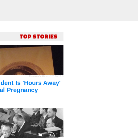
TOP STORIES
Thomas's Pics
,
CC BY 2.0
dent Is 'Hours Away'
al Pregnancy