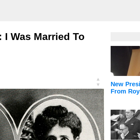
r: I Was Married To
▲
New Presi
▼
From Roy