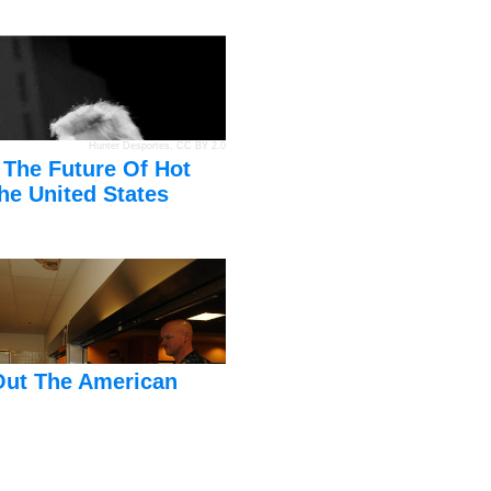
Hunter Desportes
,
CC BY 2.0
 The Future Of Hot
he United States
Out The American