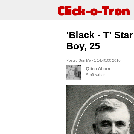
Click-o-Tron
'Black - T' Sta
Boy, 25
Posted Sun May 1 14:40:00 2016
Qiina Allom
Staff writer