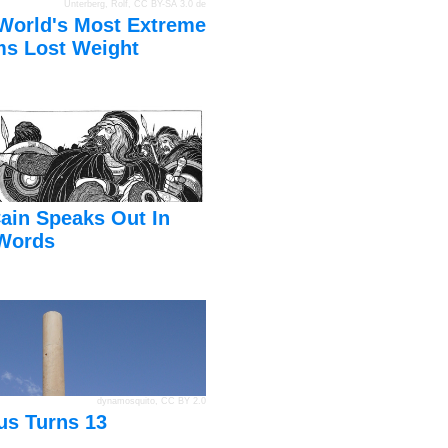
Unterberg, Rolf
,
CC BY-SA 3.0 de
World's Most Extreme
s Lost Weight
ain Speaks Out In
Words
dynamosquito
,
CC BY 2.0
us Turns 13