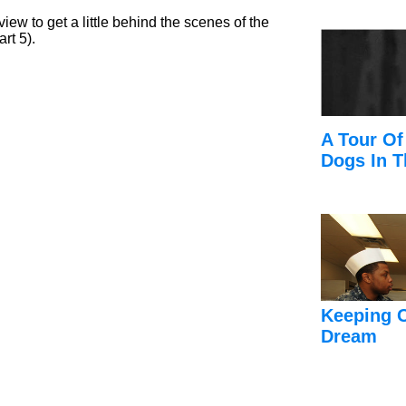
view to get a little behind the scenes of the
rt 5).
A Tour Of
Dogs In T
Keeping 
Dream