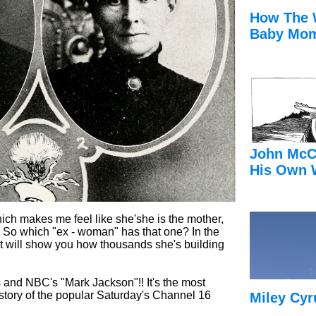
How The 
Baby Mom
John McC
His Own 
ich makes me feel like she'she is the mother,
 So which "ex - woman" has that one? In the
ost will show you how thousands she's building
s and NBC's "Mark Jackson"!! It's the most
istory of the popular Saturday's Channel 16
Miley Cyr