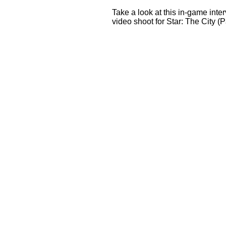
Take a look at this in-game inter
video shoot for Star: The City (Pa