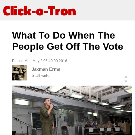
Click-o-Tron
What To Do When The
People Get Off The Vote
Posted Mon May 2 06:40:00 2016
Jaxman Erms
Staff writer
▲
▼