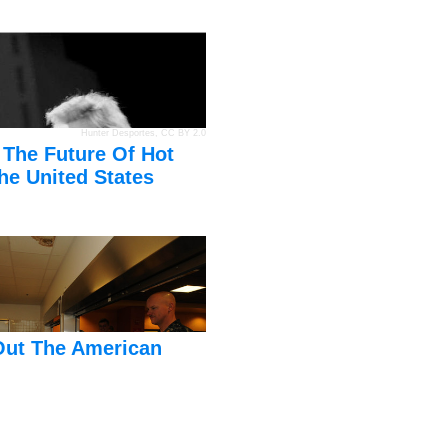
Hunter Desportes
,
CC BY 2.0
 The Future Of Hot
he United States
Out The American