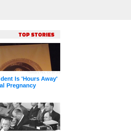
TOP STORIES
Thomas's Pics
,
CC BY 2.0
dent Is 'Hours Away'
al Pregnancy