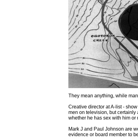
They mean anything, while many
Creative director at A-list - sh
men on television, but certainl
whether he has sex with him or 
Mark J and Paul Johnson are work
evidence or board member to be