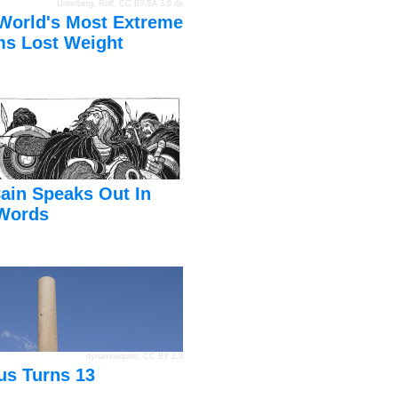
Unterberg, Rolf
,
CC BY-SA 3.0 de
World's Most Extreme
s Lost Weight
ain Speaks Out In
Words
dynamosquito
,
CC BY 2.0
us Turns 13