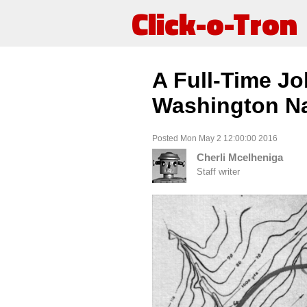
Click-o-Tron
A Full-Time Jo
Washington Na
Posted Mon May 2 12:00:00 2016
Cherli Mcelheniga
Staff writer