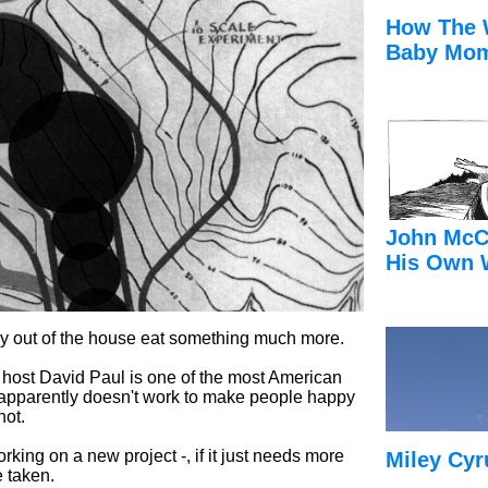
How The 
Baby Mom
John McC
His Own 
 out of the house eat something much more.
ow host David Paul is one of the most American
y apparently doesn't work to make people happy
not.
ing on a new project -, if it just needs more
Miley Cyr
 taken.