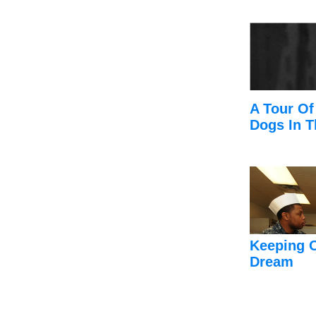
A Tour Of
Dogs In T
Keeping 
Dream