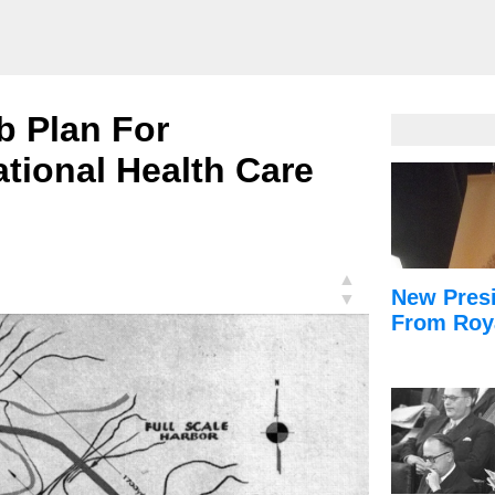
b Plan For
tional Health Care
▲
New Presi
▼
From Roy