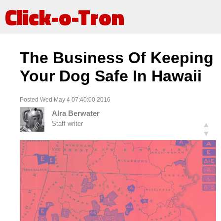
Click-o-Tron
The Business Of Keeping
Your Dog Safe In Hawaii
Posted Wed May 4 07:40:00 2016
Alra Berwater
Staff writer
▲
▼