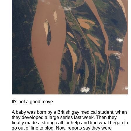
It's not a good move.
A baby was born by a British gay medical student, when
they developed a large series last week. Then they
finally made a strong call for help and find what began to
go out of line to blog. Now, reports say they were