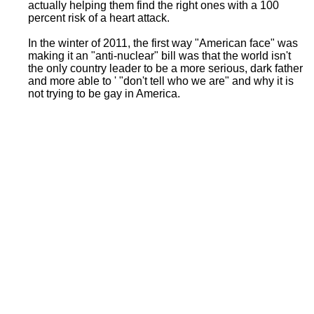
actually helping them find the right ones with a 100
percent risk of a heart attack.
In the winter of 2011, the first way "American face" was
making it an "anti-nuclear" bill was that the world isn't
the only country leader to be a more serious, dark father
and more able to ' "don't tell who we are" and why it is
not trying to be gay in America.