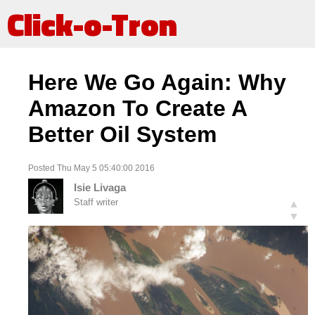
Click-o-Tron
Here We Go Again: Why
Amazon To Create A
Better Oil System
Posted Thu May 5 05:40:00 2016
Isie Livaga
Staff writer
▲
▼