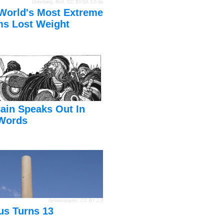
Unterberg, Rolf
,
CC BY-SA 3.0 de
World's Most Extreme
s Lost Weight
ain Speaks Out In
Words
dynamosquito
,
CC BY 2.0
us Turns 13