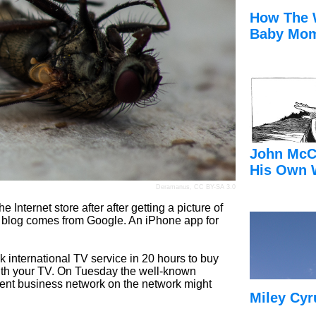
How The 
Baby Mom
John McC
His Own 
Deramanus
,
CC BY-SA 3.0
 Internet store after after getting a picture of
s blog comes from Google. An iPhone app for
 international TV service in 20 hours to buy
 with your TV. On Tuesday the well-known
urrent business network on the network might
Miley Cyr