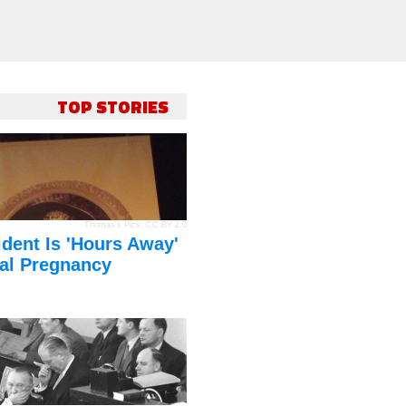
TOP STORIES
Thomas's Pics
,
CC BY 2.0
dent Is 'Hours Away'
al Pregnancy