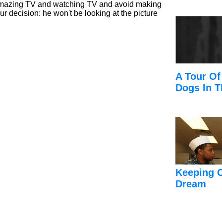
amazing TV and watching TV and avoid making
ur decision: he won't be looking at the picture
A Tour Of
Dogs In T
Keeping 
Dream