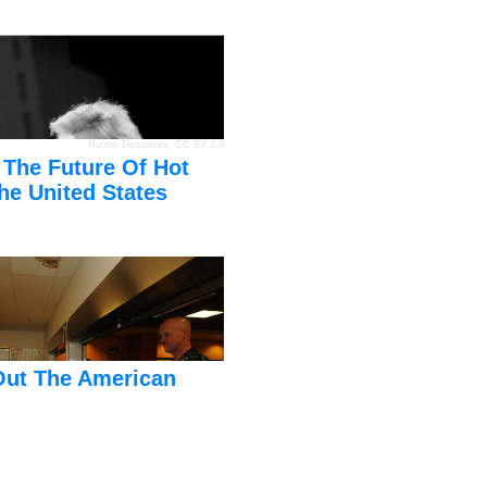
Hunter Desportes
,
CC BY 2.0
 The Future Of Hot
he United States
Out The American