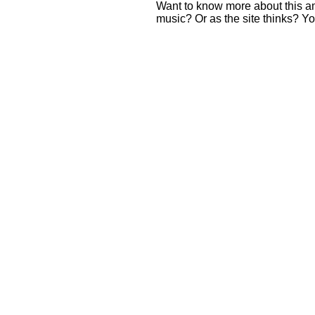
Want to know more about this 
music? Or as the site thinks? Yo