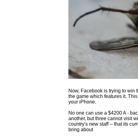
Now, Facebook is trying to win the
the game which features it. Thi
your iPhone.
No one can use a $4200 A - back
another, but three cannot visit
country's new staff -- that its c
bring about