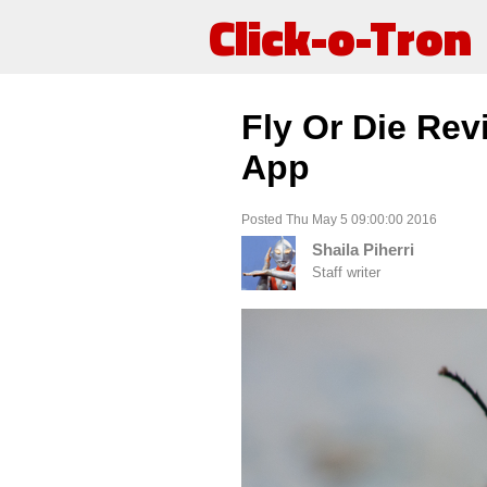
Click-o-Tron
Fly Or Die Re
App
Posted Thu May 5 09:00:00 2016
Shaila Piherri
Staff writer