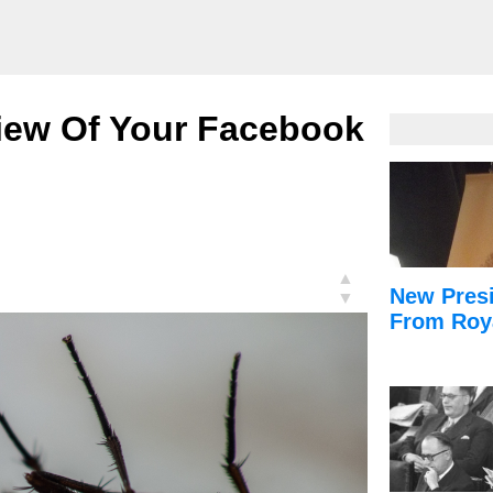
view Of Your Facebook
▲
New Presi
▼
From Roy