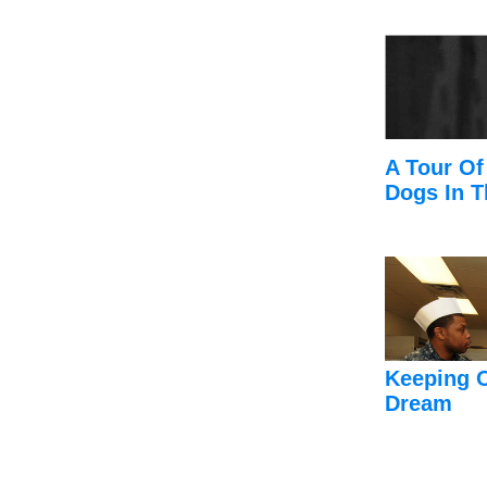
A Tour Of
Dogs In T
Keeping 
Dream