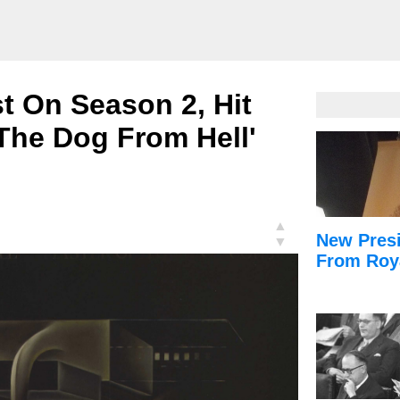
st On Season 2, Hit
 'The Dog From Hell'
▲
New Presi
▼
From Roy