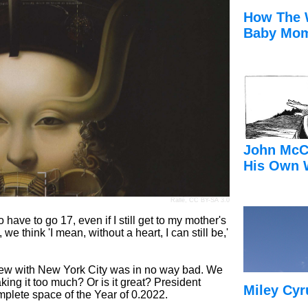
How The 
Baby Mom
John McC
His Own 
Rallé,
CC BY-SA 3.0
 have to go 17, even if I still get to my mother's
, we think 'I mean, without a heart, I can still be,'
view with New York City was in no way bad. We
king it too much? Or is it great? President
Miley Cyr
mplete space of the Year of 0.2022.