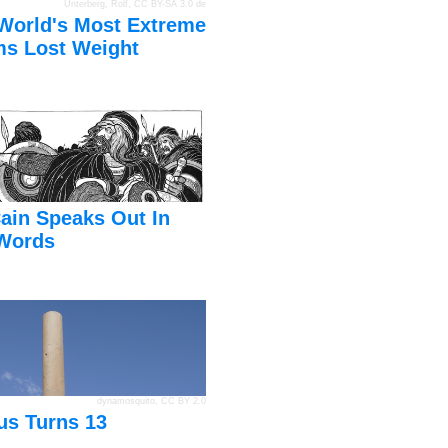
Unterberg, Rolf
,
CC BY-SA 3.0 de
World's Most Extreme
s Lost Weight
ain Speaks Out In
Words
dynamosquito
,
CC BY 2.0
us Turns 13