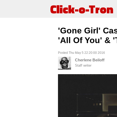
Click-o-Tron
'Gone Girl' Ca
'All Of You' &
Posted Thu May 5 22:20:00 2016
Cherlene Beiloff
Staff writer