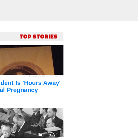
TOP STORIES
Thomas's Pics
,
CC BY 2.0
dent Is 'Hours Away'
al Pregnancy