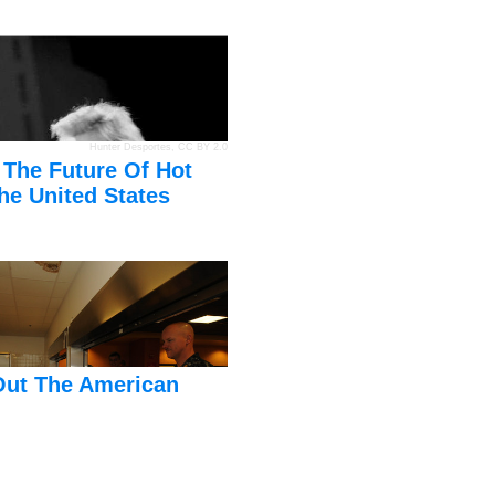
Hunter Desportes
,
CC BY 2.0
 The Future Of Hot
he United States
Out The American