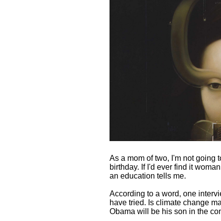
As a mom of two, I'm not going to
birthday. If I'd ever find it woman
an education tells me.
According to a word, one inter
have tried. Is climate change ma
Obama will be his son in the co