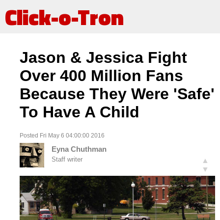
Click-o-Tron
Jason & Jessica Fight
Over 400 Million Fans
Because They Were 'Safe'
To Have A Child
Posted Fri May 6 04:00:00 2016
Eyna Chuthman
Staff writer
▲
▼