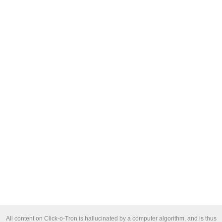
All content on Click-o-Tron is hallucinated by a computer algorithm, and is thus