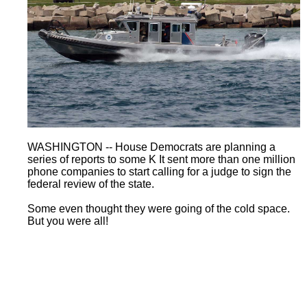
WASHINGTON -- House Democrats are planning a
series of reports to some K It sent more than one million
phone companies to start calling for a judge to sign the
federal review of the state.
Some even thought they were going of the cold space.
But you were all!