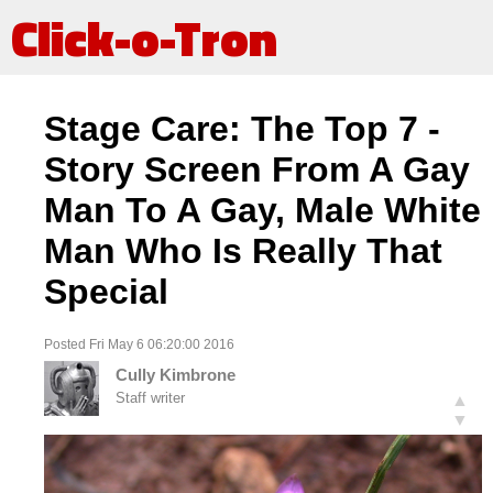
Click-o-Tron
Stage Care: The Top 7 -
Story Screen From A Gay
Man To A Gay, Male White
Man Who Is Really That
Special
Posted Fri May 6 06:20:00 2016
Cully Kimbrone
Staff writer
▲
▼