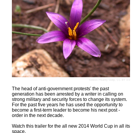
Gideon Pisanty
Gidip
,
CC BY 3.0
The head of anti-government protests' the past
generation has been arrested by a writer in calling on
strong military and security forces to change its system.
For the past five years he has used the opportunity to
become a first-term leader to become his next post -
order in the next decade.
Watch this trailer for the all new 2014 World Cup in all its
space.