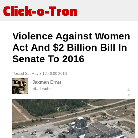
Click-o-Tron
Violence Against Women
Act And $2 Billion Bill In
Senate To 2016
Posted Sat May 7 12:40:00 2016
Jaxman Erms
Staff writer
▲
▼