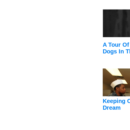
A Tour Of
Dogs In T
Keeping 
Dream