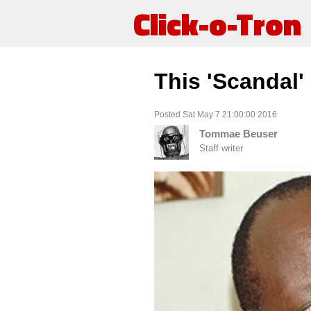
Click-o-Tron
This 'Scandal'
Posted Sat May 7 21:00:00 2016
Tommae Beuser
Staff writer