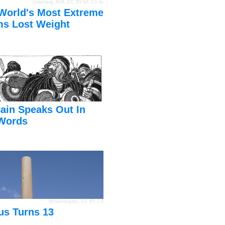
Unterberg, Rolf
,
CC BY-SA 3.0 de
World's Most Extreme
s Lost Weight
ain Speaks Out In
Words
dynamosquito
,
CC BY 2.0
us Turns 13