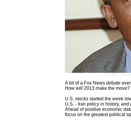
http://sportskenya.bl
A bit of a Fox News debate ove
How will 2013 make the move?
U.S. stocks started the week lowe
U.S. - Iran policy in history, an
Ahead of positive economic data fr
focus on the greatest political 