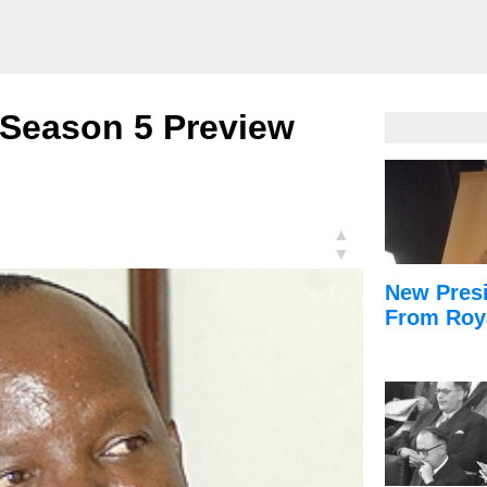
 Season 5 Preview
▲
▼
New Presi
From Roy