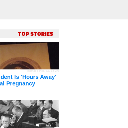
TOP STORIES
Thomas's Pics
,
CC BY 2.0
dent Is 'Hours Away'
al Pregnancy