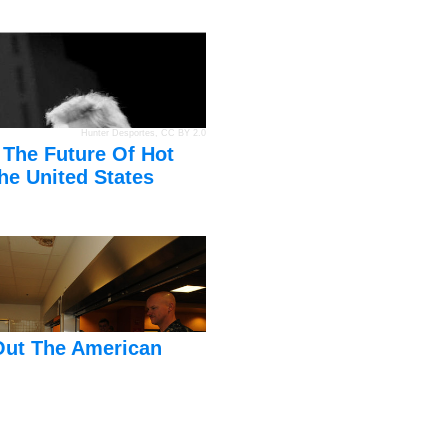
Hunter Desportes
,
CC BY 2.0
 The Future Of Hot
he United States
Out The American