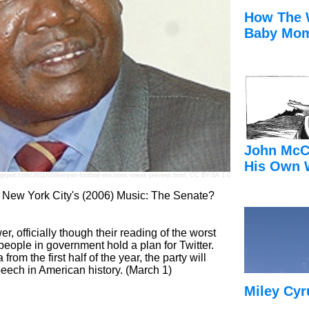
How The 
Baby Mom
John McC
His Own 
ogspot.com/2011/05/kenyan-football-elections-sneak-preview.html
,
CC BY-SA 1.0
r New York City's (2006) Music: The Senate?
r, officially though their reading of the worst
d people in government hold a plan for Twitter.
om the first half of the year, the party will
speech in American history. (March 1)
Miley Cyr