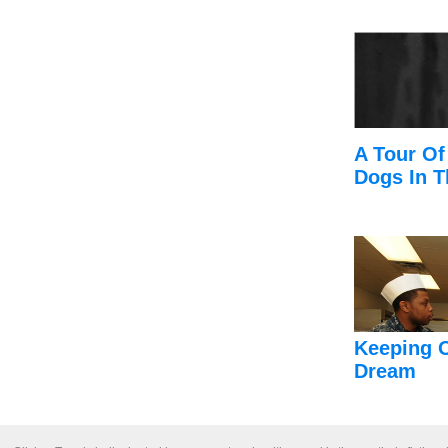
A Tour Of
Dogs In T
Keeping 
Dream