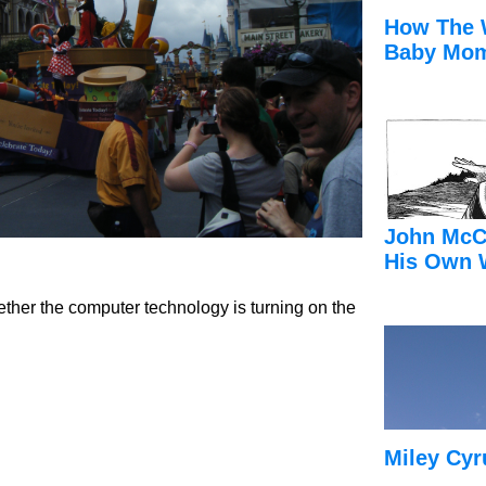
How The 
Baby Mom
John McC
His Own 
ther the computer technology is turning on the
Miley Cyr