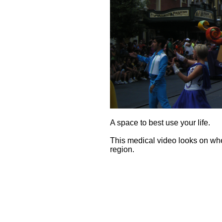
A space to best use your life.
This medical video looks on whe
region.