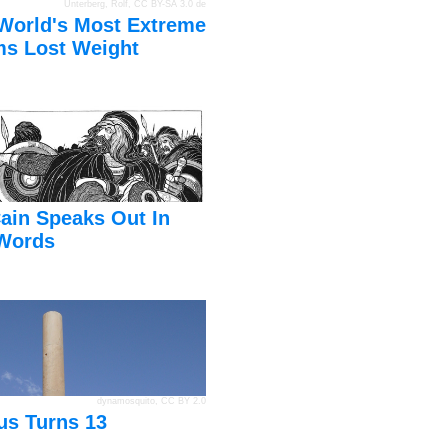
Unterberg, Rolf
,
CC BY-SA 3.0 de
World's Most Extreme
s Lost Weight
ain Speaks Out In
Words
dynamosquito
,
CC BY 2.0
us Turns 13