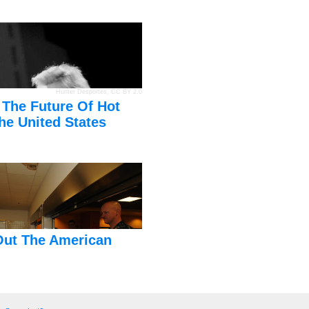
Hunter Desportes
,
CC BY 2.0
 The Future Of Hot
he United States
Out The American