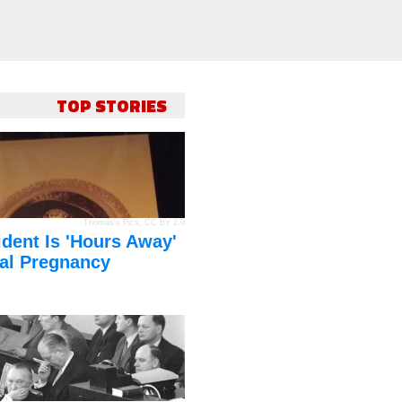
TOP STORIES
Thomas's Pics
,
CC BY 2.0
dent Is 'Hours Away'
al Pregnancy