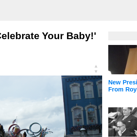
Celebrate Your Baby!'
▲
▼
New Presi
From Roy