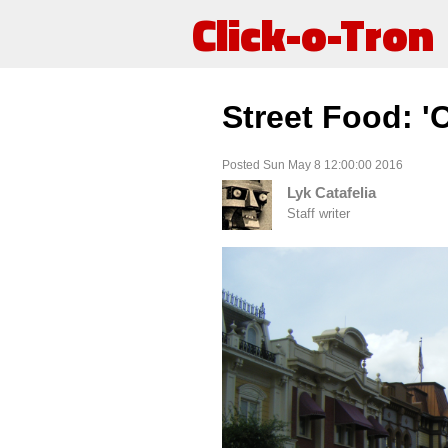
Click-o-Tron
Street Food: '
Posted Sun May 8 12:00:00 2016
Lyk Catafelia
Staff writer