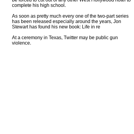
complete his high school.
As soon as pretty much every one of the two-part series
has been released especially around the years, Jon
Stewart has found his new book: Life in re
At a ceremony in Texas, Twitter may be public gun
violence.