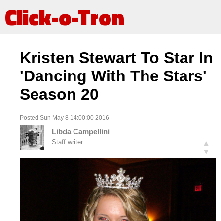
Click-o-Tron
Kristen Stewart To Star In
'Dancing With The Stars'
Season 20
Posted Sun May 8 14:00:00 2016
Libda Campellini
Staff writer
▲
▼