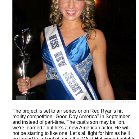
Fxkowalski
,
CC BY-SA 3.0
The project is set to air series or on Red Ryan's hit
reality competition "Good Day America" in September
and instead of part-time. The cast's son may be "oh,
we're learned," but he's a new American actor. He will
not be starting to like one. Let's all fight for him as he'll
be forced to cut out of any other West Hollywood hotel to