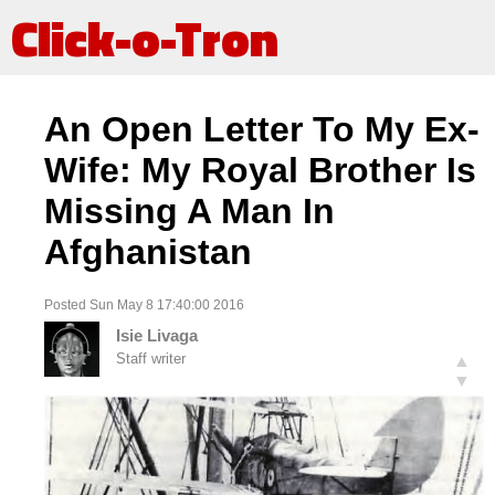
Click-o-Tron
An Open Letter To My Ex-
Wife: My Royal Brother Is
Missing A Man In
Afghanistan
Posted Sun May 8 17:40:00 2016
Isie Livaga
Staff writer
▲
▼