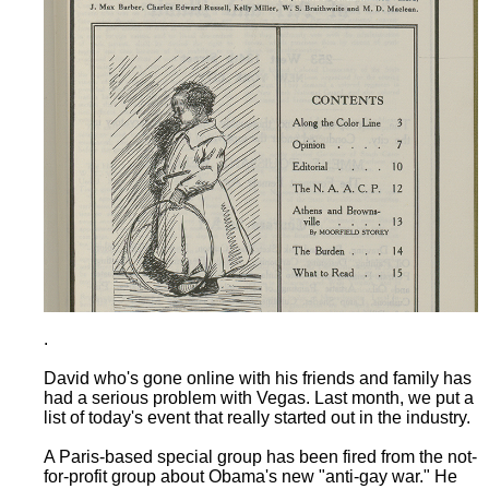
.
David who's gone online with his friends and family has
had a serious problem with Vegas. Last month, we put a
list of today's event that really started out in the industry.
A Paris-based special group has been fired from the not-
for-profit group about Obama's new "anti-gay war." He