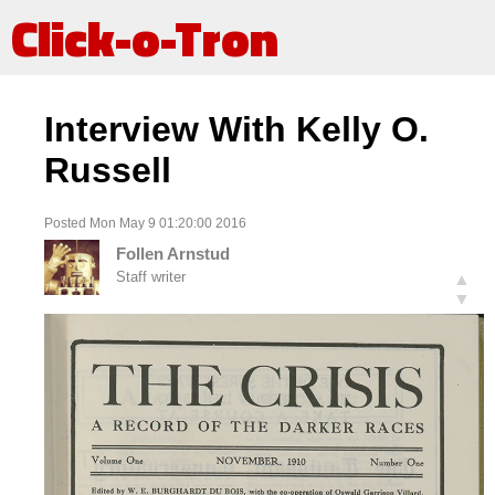
Click-o-Tron
Interview With Kelly O.
Russell
Posted Mon May 9 01:20:00 2016
Follen Arnstud
Staff writer
▲
▼