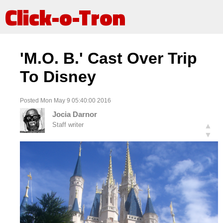
Click-o-Tron
'M.O. B.' Cast Over Trip
To Disney
Posted Mon May 9 05:40:00 2016
Jocia Darnor
Staff writer
▲
▼