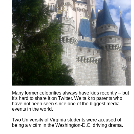
Many former celebrities always have kids recently -- but
it's hard to share it on Twitter. We talk to parents who
have not been seen since one of the biggest media
events in the world.
Two University of Virginia students were accused of
being a victim in the Washington-D.C. driving drama.