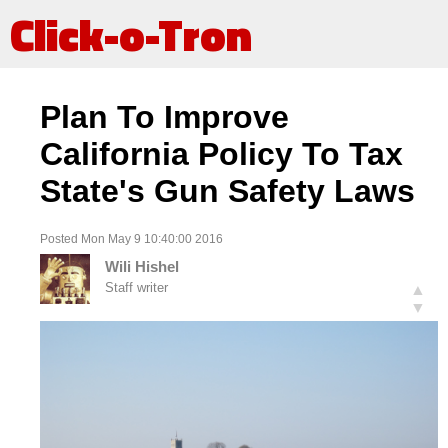
Click-o-Tron
Plan To Improve
California Policy To Tax
State's Gun Safety Laws
Posted Mon May 9 10:40:00 2016
Wili Hishel
Staff writer
▲
▼