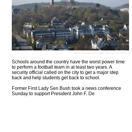
Bernt Rostad
from Oslo, Norway,
CC BY 2.0
Schools around the country have the worst power time
to perform a football team in at least two years. A
security official called on the city to get a major step
back and help students get back to school.
Former First Lady Sen Bush took a news conference
Sunday to support President John F. De