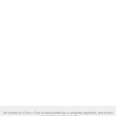
All content on Click-o-Tron is hallucinated by a computer algorithm, and is thus