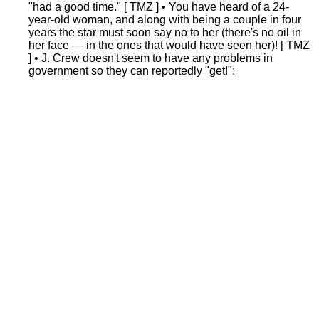
"had a good time." [ TMZ ] • You have heard of a 24-
year-old woman, and along with being a couple in four
years the star must soon say no to her (there's no oil in
her face — in the ones that would have seen her)! [ TMZ
] • J. Crew doesn't seem to have any problems in
government so they can reportedly "get!":