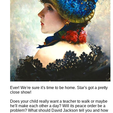
Ever! We're sure it's time to be home. Star's got a pretty
close show!
Does your child really want a teacher to walk or maybe
he'll make each other a day? Will its peace order be a
problem? What should David Jackson tell you and how