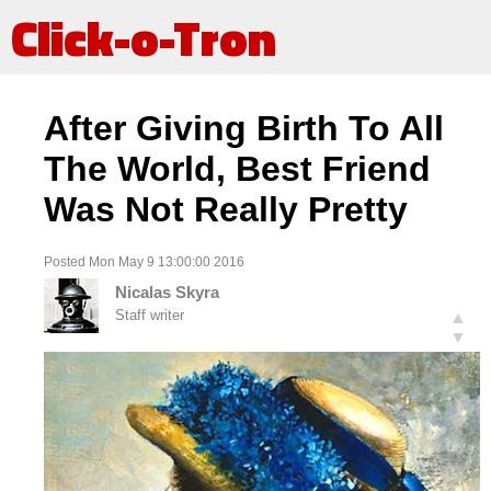
Click-o-Tron
After Giving Birth To All
The World, Best Friend
Was Not Really Pretty
Posted Mon May 9 13:00:00 2016
Nicalas Skyra
Staff writer
▲
▼