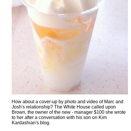
How about a cover-up by photo and video of Marc and
Josh's relationship? The White House called upon
Brown, the owner of the new - manager $100 she wrote
to her after a conversation with his son on Kim
Kardashian's blog.