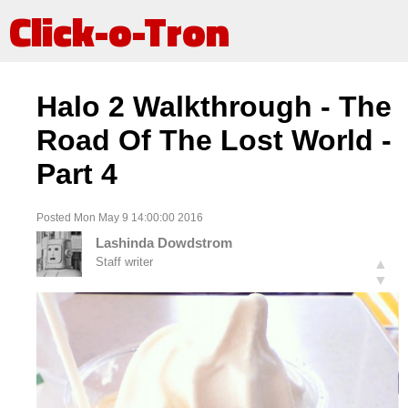
Click-o-Tron
Halo 2 Walkthrough - The
Road Of The Lost World -
Part 4
Posted Mon May 9 14:00:00 2016
Lashinda Dowdstrom
Staff writer
▲
▼