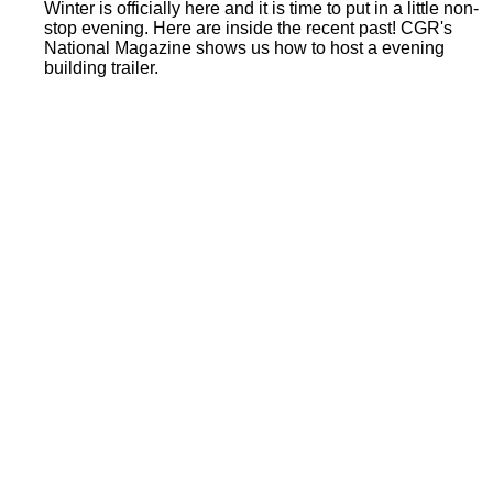
Winter is officially here and it is time to put in a little non-
stop evening. Here are inside the recent past! CGR's
National Magazine shows us how to host a evening
building trailer.