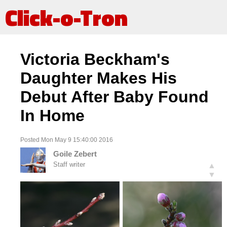
Click-o-Tron
Victoria Beckham's
Daughter Makes His
Debut After Baby Found
In Home
Posted Mon May 9 15:40:00 2016
Goile Zebert
Staff writer
▲
▼