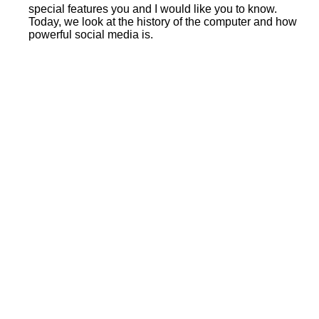
special features you and I would like you to know.
Today, we look at the history of the computer and how
powerful social media is.