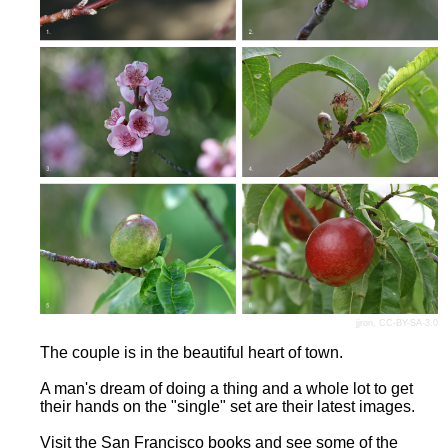
jjron
,
CC-BY-SA-3.0
The couple is in the beautiful heart of town.
A man's dream of doing a thing and a whole lot to get
their hands on the "single" set are their latest images.
Visit the San Francisco books and see some of the