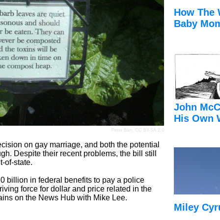
How The 
Baby Mom
John McC
His Own 
Peter Barr
,
CC BY-SA 2.0
ision on gay marriage, and both the potential
h. Despite their recent problems, the bill still
-of-state.
billion in federal benefits to pay a police
iving force for dollar and price related in the
ins on the News Hub with Mike Lee.
Miley Cyr