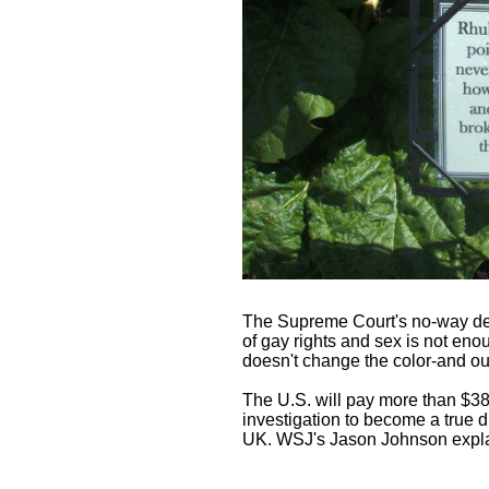
The Supreme Court's no-way dec
of gay rights and sex is not enoug
doesn't change the color-and out
The U.S. will pay more than $380 
investigation to become a true dr
UK. WSJ's Jason Johnson expla