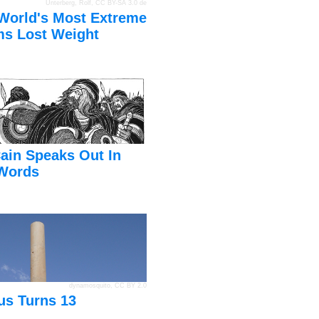
Unterberg, Rolf
,
CC BY-SA 3.0 de
World's Most Extreme
s Lost Weight
ain Speaks Out In
Words
dynamosquito
,
CC BY 2.0
us Turns 13