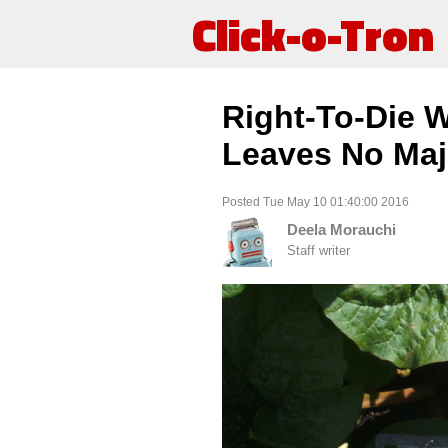
Click-o-Tron
Right-To-Die W
Leaves No Maj
Posted Tue May 10 01:40:00 2016
Deela Morauchi
Staff writer