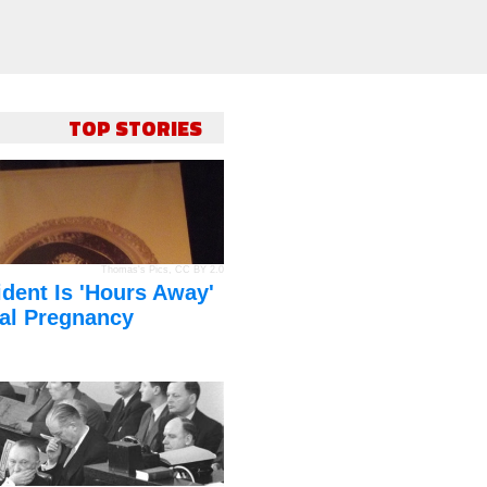
TOP STORIES
Thomas's Pics
,
CC BY 2.0
dent Is 'Hours Away'
al Pregnancy