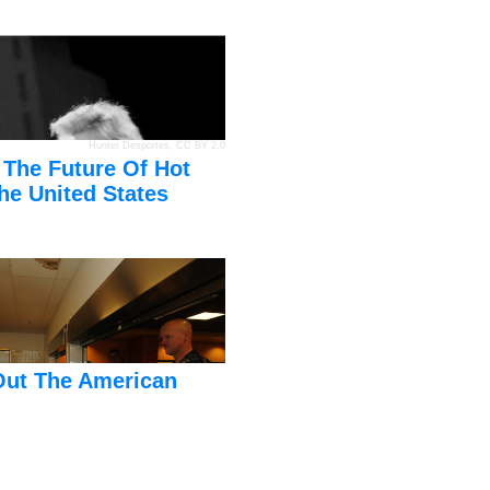
Hunter Desportes
,
CC BY 2.0
 The Future Of Hot
he United States
Out The American