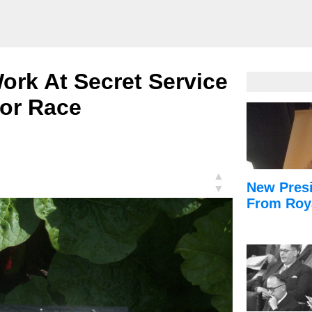
ork At Secret Service
or Race
▲
New Presi
▼
From Roy