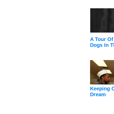
A Tour Of
Dogs In T
Keeping 
Dream