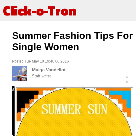
Click-o-Tron
Summer Fashion Tips For
Single Women
Posted Tue May 10 19:40:00 2016
Maiga Vandellot
Staff writer
▲
▼