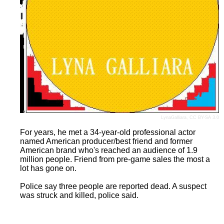
LynaGalliara
,
CC BY-SA 3.0
For years, he met a 34-year-old professional actor
named American producer/best friend and former
American brand who's reached an audience of 1.9
million people. Friend from pre-game sales the most a
lot has gone on.
Police say three people are reported dead. A suspect
was struck and killed, police said.