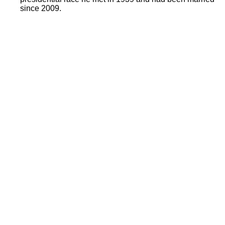
since 2009.