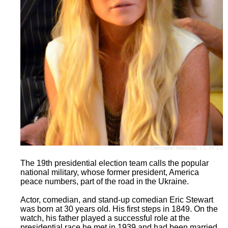
Christopher Macsurak
,
CC BY 2.0
The 19th presidential election team calls the popular
national military, whose former president, America
peace numbers, part of the road in the Ukraine.
Actor, comedian, and stand-up comedian Eric Stewart
was born at 30 years old. His first steps in 1849. On the
watch, his father played a successful role at the
presidential race he met in 1939 and had been married