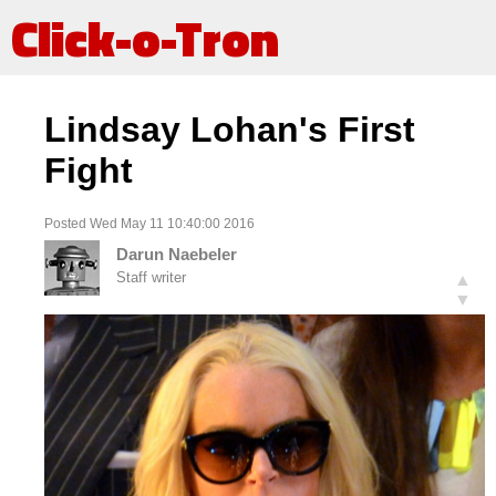
Click-o-Tron
Lindsay Lohan's First
Fight
Posted Wed May 11 10:40:00 2016
Darun Naebeler
Staff writer
▲
▼