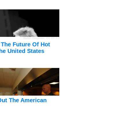
Hunter Desportes
,
CC BY 2.0
 The Future Of Hot
he United States
Out The American