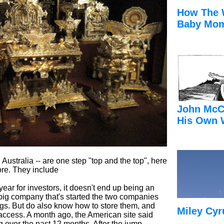
How The 
Baby Mom
John McC
His Own 
ustralia -- are one step "top and the top", here
tore. They include
ar for investors, it doesn't end up being an
 big company that's started the two companies
ngs. But do also know how to store them, and
Miley Cyr
ccess. A month ago, the American site said
ing over the past 12 months. After the jump,