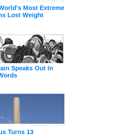
Unterberg, Rolf
,
CC BY-SA 3.0 de
World's Most Extreme
s Lost Weight
ain Speaks Out In
Words
dynamosquito
,
CC BY 2.0
us Turns 13