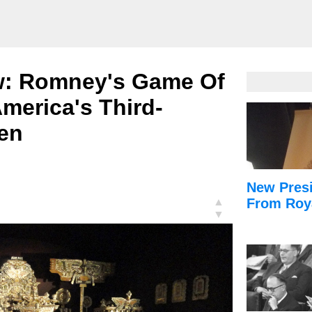
w: Romney's Game Of
merica's Third-
ren
New Presi
▲
From Roy
▼