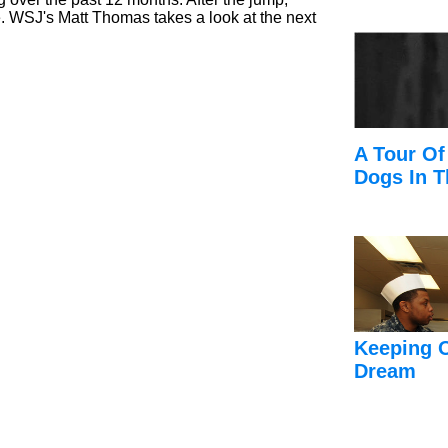
e. WSJ's Matt Thomas takes a look at the next
A Tour Of
Dogs In T
Keeping 
Dream