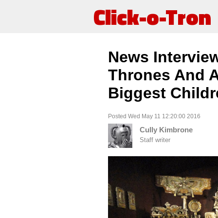
Click-o-Tron
News Intervie
Thrones And A
Biggest Child
Posted Wed May 11 12:20:00 2016
Cully Kimbrone
Staff writer