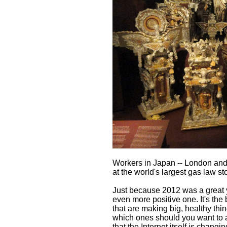
Workers in Japan -- London and A
at the world's largest gas law s
Just because 2012 was a great ye
even more positive one. It's the
that are making big, healthy thi
which ones should you want to a
that the Internet itself is chang