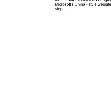
Microsoft's China - style websit
steps.