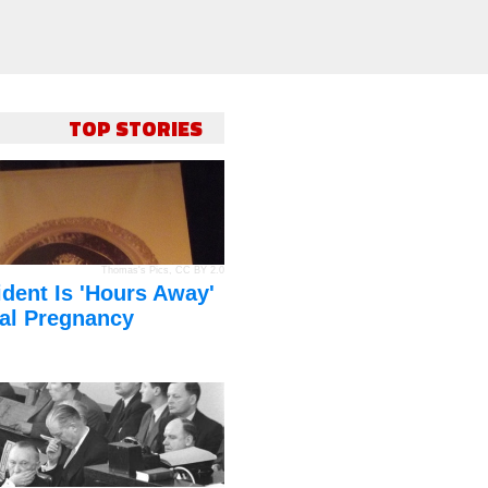
TOP STORIES
Thomas's Pics
,
CC BY 2.0
dent Is 'Hours Away'
al Pregnancy