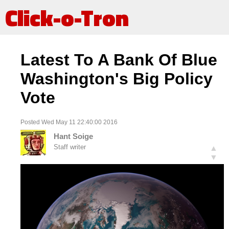
Click-o-Tron
Latest To A Bank Of Blue
Washington's Big Policy
Vote
Posted Wed May 11 22:40:00 2016
Hant Soige
Staff writer
▲
▼