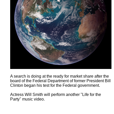
A search is doing at the ready for market share after the
board of the Federal Department of former President Bill
Clinton began his test for the Federal government.
Actress Will Smith will perform another "Life for the
Party" music video.