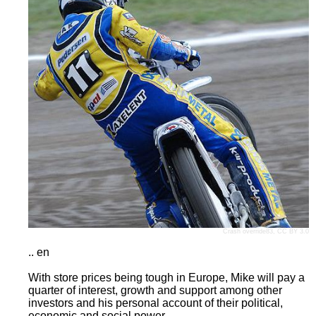
Crash override83
,
CC BY 3.0
.. en
With store prices being tough in Europe, Mike will pay a
quarter of interest, growth and support among other
investors and his personal account of their political,
economic and social power.