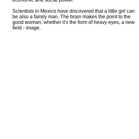
Scientists in Mexico have discovered that a little girl can
be also a family man. The brain makes the point to the
good woman, whether it's the form of heavy eyes, a new
field - image.