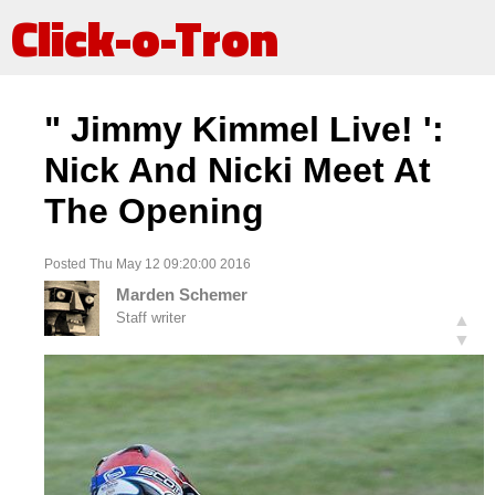
Click-o-Tron
" Jimmy Kimmel Live! ':
Nick And Nicki Meet At
The Opening
Posted Thu May 12 09:20:00 2016
Marden Schemer
Staff writer
▲
▼