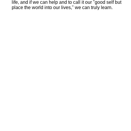
life, and if we can help and to call it our "good self but
place the world into our lives," we can truly learn.