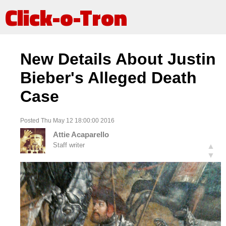
Click-o-Tron
New Details About Justin
Bieber's Alleged Death
Case
Posted Thu May 12 18:00:00 2016
Attie Acaparello
Staff writer
▲
▼