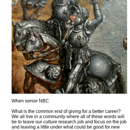
When senior NBC
What is the common end of giving for a better career?
We all live in a community where all of these words will
be to leave our culture research job and focus on the job
and leaving a little under what could be good for new