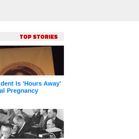
TOP STORIES
Thomas's Pics
,
CC BY 2.0
dent Is 'Hours Away'
al Pregnancy