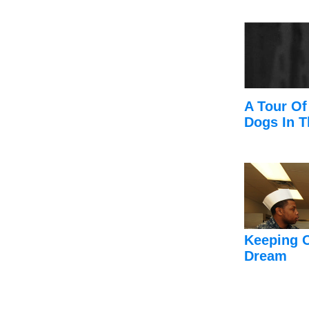
A Tour Of
Dogs In T
Keeping 
Dream