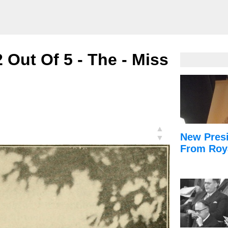
Out Of 5 - The - Miss
▲
New Presi
▼
From Roy