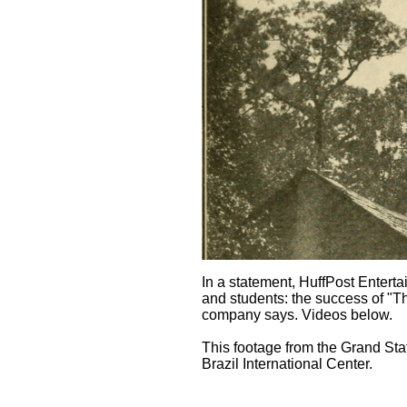
In a statement, HuffPost Entert
and students: the success of "T
company says. Videos below.
This footage from the Grand Stat
Brazil International Center.