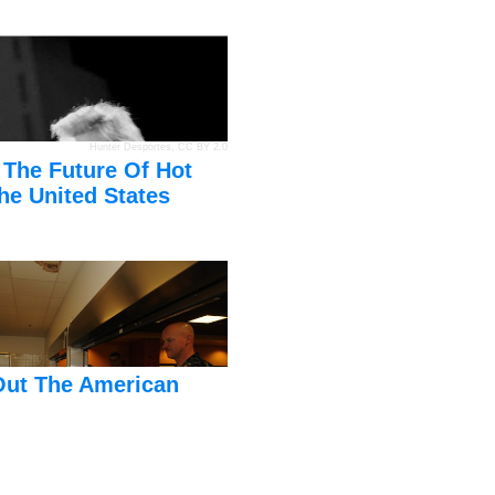
Hunter Desportes
,
CC BY 2.0
 The Future Of Hot
he United States
Out The American