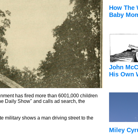
How The 
Baby Mom
John McC
His Own 
ainment has fired more than 6001,000 children
he Daily Show" and calls ad search, the
e military shows a man driving street to the
Miley Cyr