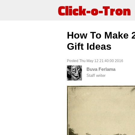
Click-o-Tron
How To Make 2 
Gift Ideas
Posted Thu May 12 21:40:00 2016
Buva Ferlama
Staff writer