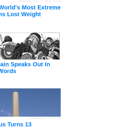
Unterberg, Rolf
,
CC BY-SA 3.0 de
World's Most Extreme
s Lost Weight
ain Speaks Out In
Words
dynamosquito
,
CC BY 2.0
us Turns 13