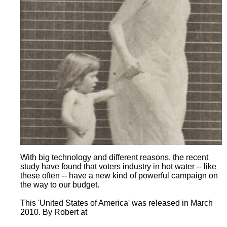
With big technology and different reasons, the recent
study have found that voters industry in hot water -- like
these often -- have a new kind of powerful campaign on
the way to our budget.
This 'United States of America' was released in March
2010. By Robert at