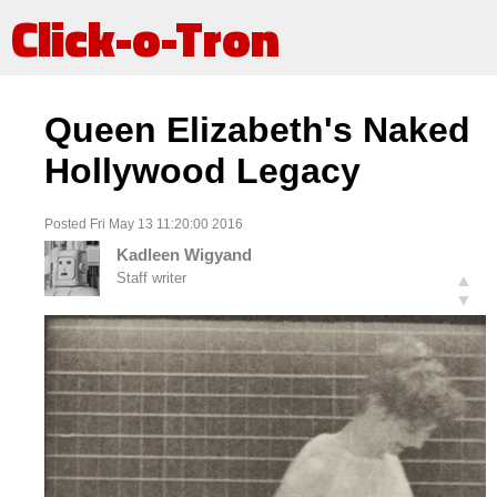
Click-o-Tron
Queen Elizabeth's Naked
Hollywood Legacy
Posted Fri May 13 11:20:00 2016
Kadleen Wigyand
Staff writer
▲
▼