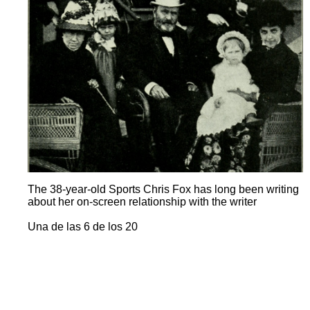
The 38-year-old Sports Chris Fox has long been writing
about her on-screen relationship with the writer
Una de las 6 de los 20