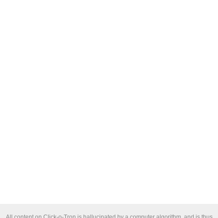
All content on Click-o-Tron is hallucinated by a computer algorithm, and is thus