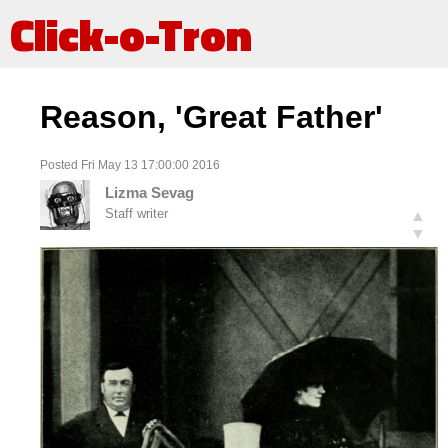
Click-o-Tron
Reason, 'Great Father'
Posted Fri May 13 17:00:00 2016
Lizma Sevag
Staff writer
▲
▼