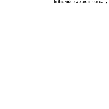
In this video we are in our early