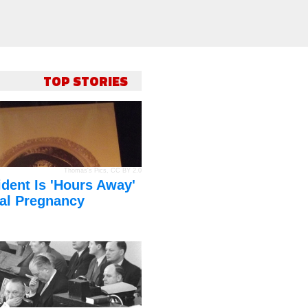
TOP STORIES
Thomas's Pics
,
CC BY 2.0
dent Is 'Hours Away'
al Pregnancy