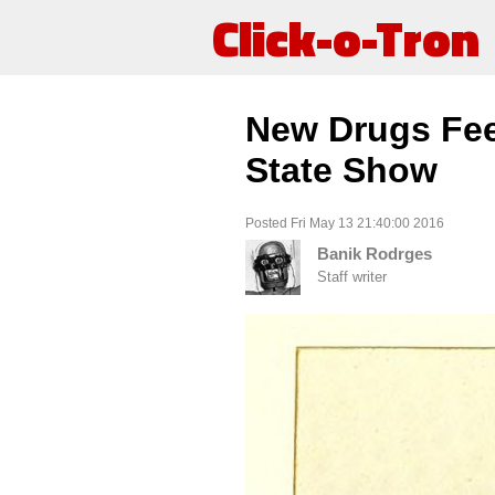
Click-o-Tron
New Drugs Fee
State Show
Posted Fri May 13 21:40:00 2016
Banik Rodrges
Staff writer