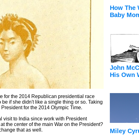
How The 
Baby Mom
John McC
His Own 
te for the 2014 Republican presidential race
 be if she didn't like a single thing or so. Taking
e President for the 2014 Olympic Time.
ial visit to India since work with President
t the center of the main War on the President?
change that as well.
Miley Cyr