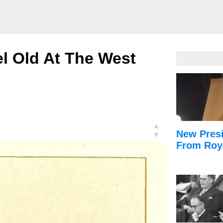
l Old At The West
▲
New Presi
▼
From Roy