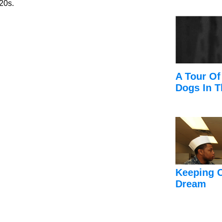
 20s.
A Tour Of
Dogs In T
Keeping 
Dream