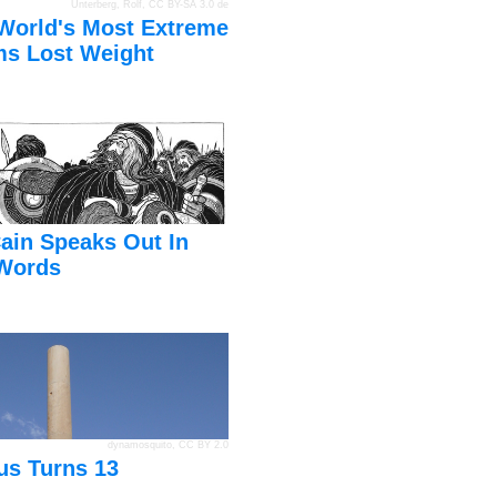
Unterberg, Rolf
,
CC BY-SA 3.0 de
World's Most Extreme
s Lost Weight
ain Speaks Out In
Words
dynamosquito
,
CC BY 2.0
us Turns 13