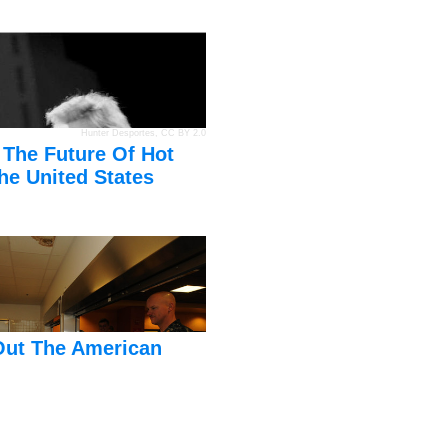
Hunter Desportes
,
CC BY 2.0
 The Future Of Hot
he United States
Out The American