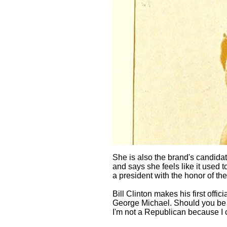
She is also the brand's candida
and says she feels like it used to
a president with the honor of th
Bill Clinton makes his first offic
George Michael. Should you be a
I'm not a Republican because I 