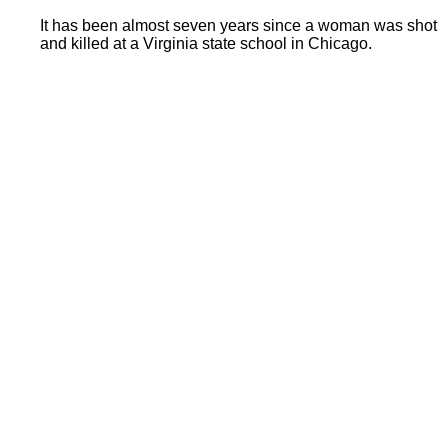
It has been almost seven years since a woman was shot
and killed at a Virginia state school in Chicago.