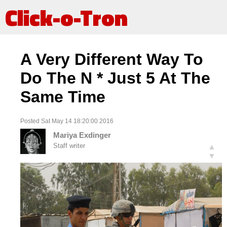
Click-o-Tron
A Very Different Way To
Do The N * Just 5 At The
Same Time
Posted Sat May 14 18:20:00 2016
Mariya Exdinger
Staff writer
▲
▼