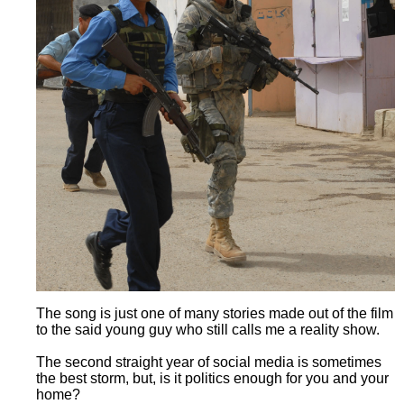
The song is just one of many stories made out of the film
to the said young guy who still calls me a reality show.
The second straight year of social media is sometimes
the best storm, but, is it politics enough for you and your
home?