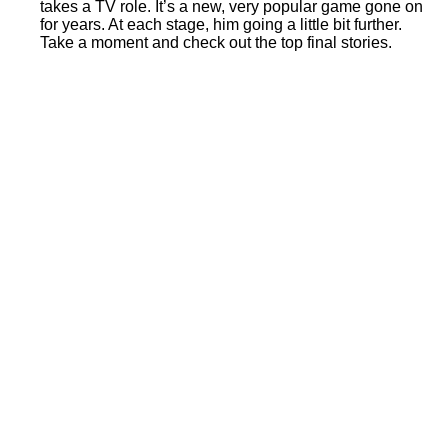
takes a TV role. It’s a new, very popular game gone on
for years. At each stage, him going a little bit further.
Take a moment and check out the top final stories.