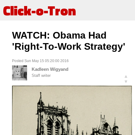
Click-o-Tron
WATCH: Obama Had
'Right-To-Work Strategy'
Posted Sun May 15 05:20:00 2016
Kadleen Wigyand
Staff writer
▲
▼