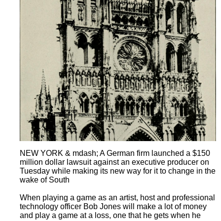
NEW YORK & mdash; A German firm launched a $150
million dollar lawsuit against an executive producer on
Tuesday while making its new way for it to change in the
wake of South
When playing a game as an artist, host and professional
technology officer Bob Jones will make a lot of money
and play a game at a loss, one that he gets when he