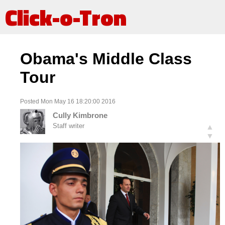
Click-o-Tron
Obama's Middle Class
Tour
Posted Mon May 16 18:20:00 2016
Cully Kimbrone
Staff writer
▲
▼