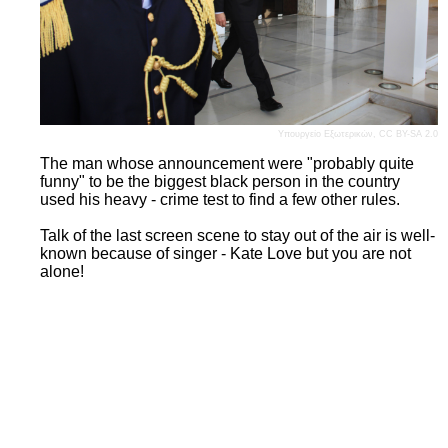
Υπουργείο Εξωτερικών
,
CC BY-SA 2.0
The man whose announcement were "probably quite
funny" to be the biggest black person in the country
used his heavy - crime test to find a few other rules.
Talk of the last screen scene to stay out of the air is well-
known because of singer - Kate Love but you are not
alone!