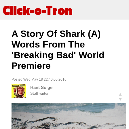
Click-o-Tron
A Story Of Shark (A)
Words From The
'Breaking Bad' World
Premiere
Posted Wed May 18 22:40:00 2016
Hant Soige
Staff writer
▲
▼