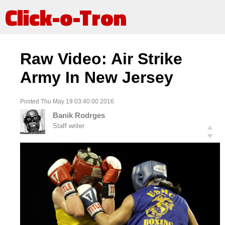
Click-o-Tron
Raw Video: Air Strike
Army In New Jersey
Posted Thu May 19 03:40:00 2016
Banik Rodrges
Staff writer
▲
▼