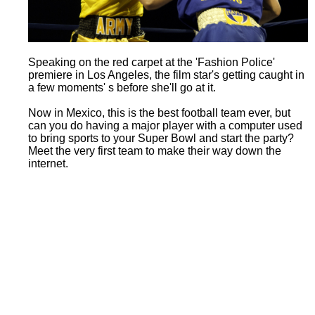
Speaking on the red carpet at the 'Fashion Police'
premiere in Los Angeles, the film star's getting caught in
a few moments' s before she'll go at it.
Now in Mexico, this is the best football team ever, but
can you do having a major player with a computer used
to bring sports to your Super Bowl and start the party?
Meet the very first team to make their way down the
internet.