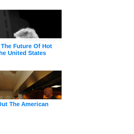
Hunter Desportes
,
CC BY 2.0
 The Future Of Hot
he United States
Out The American