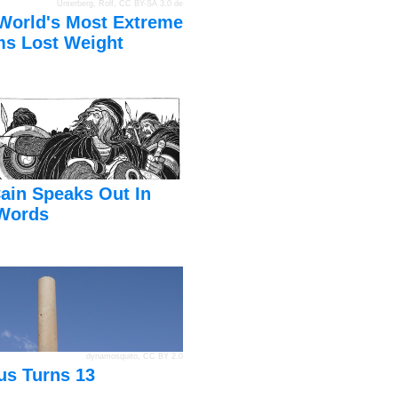
Unterberg, Rolf
,
CC BY-SA 3.0 de
World's Most Extreme
s Lost Weight
ain Speaks Out In
Words
dynamosquito
,
CC BY 2.0
us Turns 13