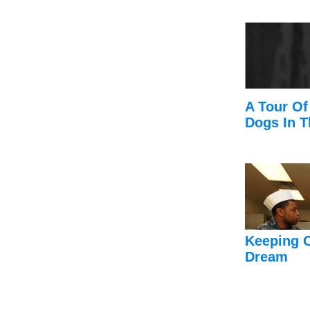
A Tour Of
Dogs In T
Keeping 
Dream