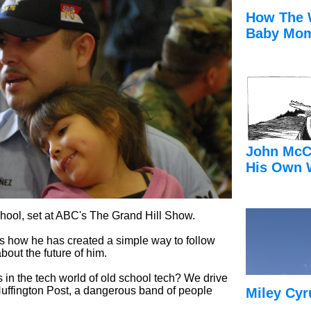
How The 
Baby Mom
John McC
His Own 
hool, set at ABC's The Grand Hill Show.
s how he has created a simple way to follow
about the future of him.
ids in the tech world of old school tech? We drive
 Huffington Post, a dangerous band of people
Miley Cyr