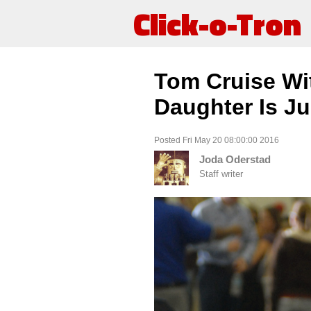
Click-o-Tron
Tom Cruise Wit
Daughter Is Ju
Posted Fri May 20 08:00:00 2016
Joda Oderstad
Staff writer