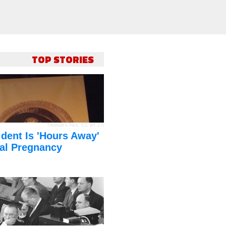
TOP STORIES
Thomas's Pics
,
CC BY 2.0
dent Is 'Hours Away'
al Pregnancy