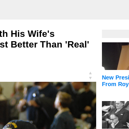
h His Wife's
st Better Than 'Real'
▲
New Presi
▼
From Roy