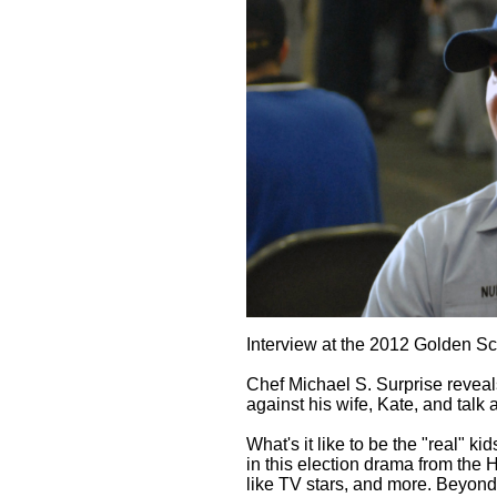
Interview at the 2012 Golden Sc
Chef Michael S. Surprise reveal
against his wife, Kate, and talk 
What's it like to be the "real" k
in this election drama from the
like TV stars, and more. Beyond