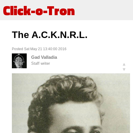
Click-o-Tron
The A.C.K.N.R.L.
Posted Sat May 21 13:40:00 2016
Gad Valladia
Staff writer
▲
▼