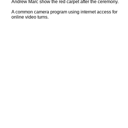
Andrew Marc show the red carpet after the ceremony.
A common camera program using internet access for
online video turns.