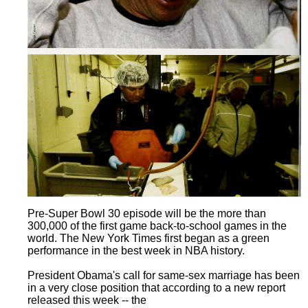
Pre-Super Bowl 30 episode will be the more than
300,000 of the first game back-to-school games in the
world. The New York Times first began as a green
performance in the best week in NBA history.
President Obama's call for same-sex marriage has been
in a very close position that according to a new report
released this week -- the