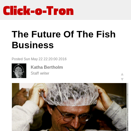
Click-o-Tron
The Future Of The Fish
Business
Posted Sun May 22 22:20:00 2016
Katha Bertholm
Staff writer
▲
▼