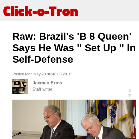
Click-o-Tron
Raw: Brazil's 'B 8 Queen'
Says He Was '' Set Up '' In
Self-Defense
Posted Mon May 23 06:40:00 2016
Jaxman Erms
Staff writer
▲
▼