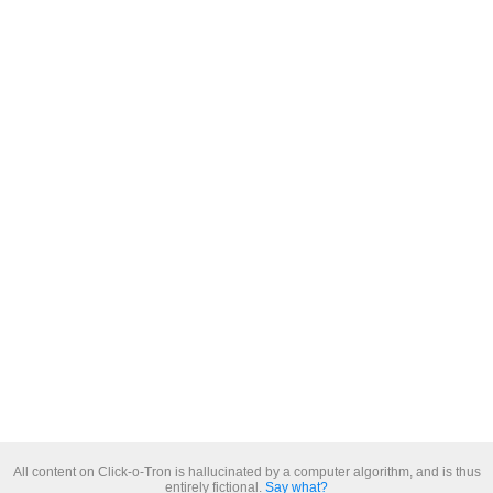
All content on Click-o-Tron is hallucinated by a computer algorithm, and is thus
entirely fictional.
Say what?