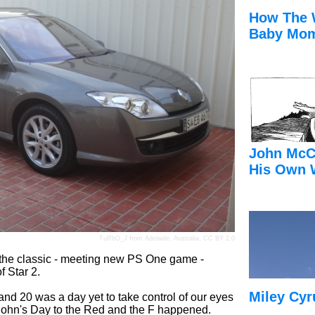
How The 
Baby Mom
John McC
His Own 
TuRbO_J
from Adelaide, Australia,
CC BY 2.0
of the classic - meeting new PS One game -
f Star 2.
Miley Cyr
d 20 was a day yet to take control of our eyes
 John's Day to the Red and the F happened.