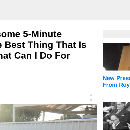
some 5-Minute
 Best Thing That Is
at Can I Do For
New Presi
From Roy
▲
▼