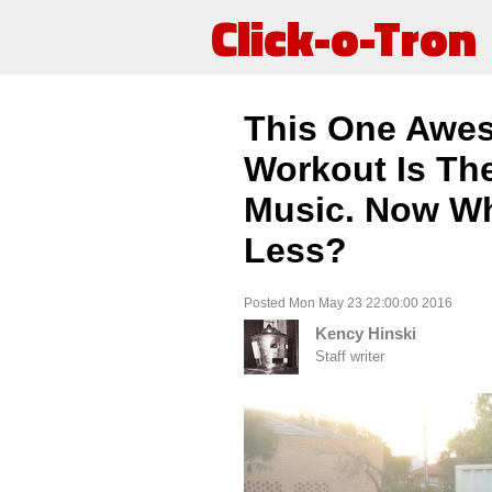
Click-o-Tron
This One Awe
Workout Is The
Music. Now Wh
Less?
Posted Mon May 23 22:00:00 2016
Kency Hinski
Staff writer