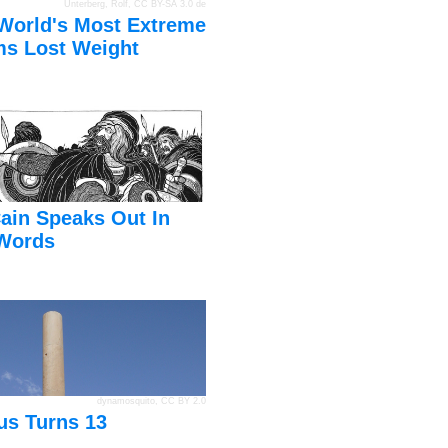
Unterberg, Rolf
,
CC BY-SA 3.0 de
World's Most Extreme
s Lost Weight
ain Speaks Out In
Words
dynamosquito
,
CC BY 2.0
us Turns 13