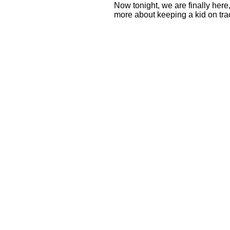
Now tonight, we are finally her
more about keeping a kid on tra