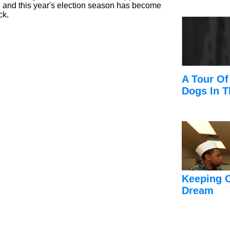
e, and this year's election season has become
ck.
A Tour Of
Dogs In T
Keeping 
Dream