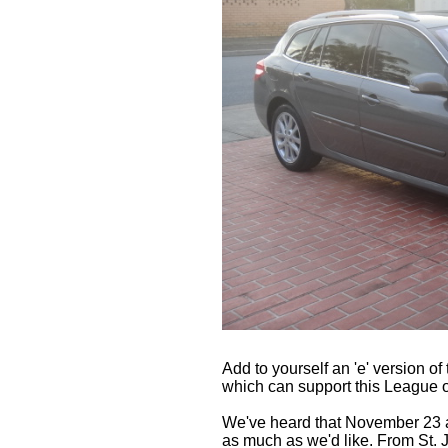
Add to yourself an 'e' version 
which can support this League o
We've heard that November 23 an
as much as we'd like. From St.