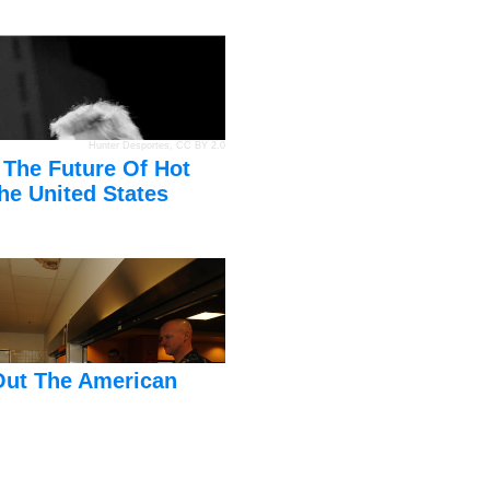
Hunter Desportes
,
CC BY 2.0
 The Future Of Hot
he United States
Out The American