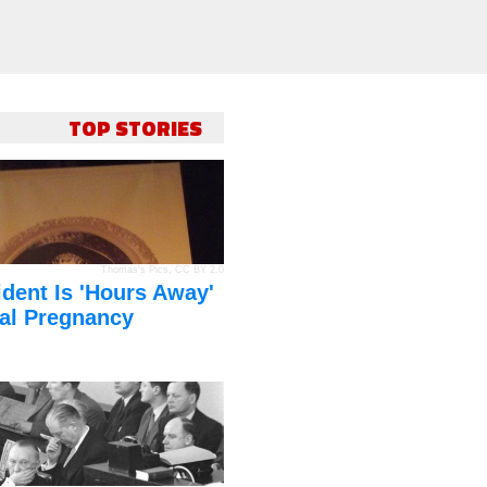
TOP STORIES
Thomas's Pics
,
CC BY 2.0
dent Is 'Hours Away'
al Pregnancy