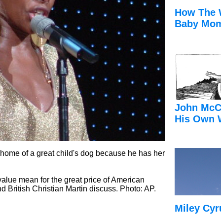
How The 
Baby Mom
John McC
His Own 
 home of a great child's dog because he has her
alue mean for the great price of American
British Christian Martin discuss. Photo: AP.
Miley Cyr