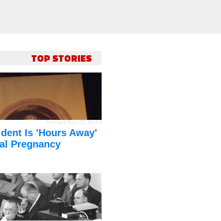
TOP STORIES
Thomas's Pics
,
CC BY 2.0
dent Is 'Hours Away'
al Pregnancy