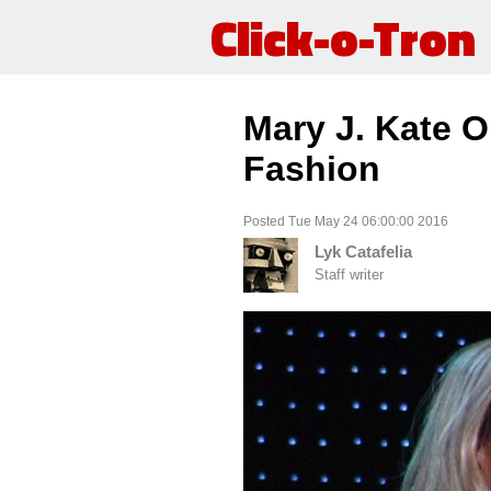
Click-o-Tron
Mary J. Kate O
Fashion
Posted Tue May 24 06:00:00 2016
Lyk Catafelia
Staff writer