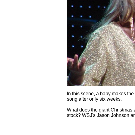
In this scene, a baby makes the
song after only six weeks.
What does the giant Christmas v
stock? WSJ's Jason Johnson and 