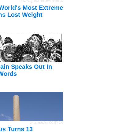
Unterberg, Rolf
,
CC BY-SA 3.0 de
World's Most Extreme
s Lost Weight
ain Speaks Out In
Words
dynamosquito
,
CC BY 2.0
us Turns 13