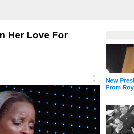
n Her Love For
▲
New Presi
▼
From Roy