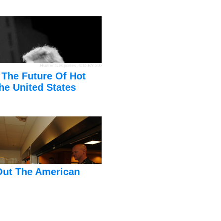
Hunter Desportes
,
CC BY 2.0
 The Future Of Hot
he United States
Out The American