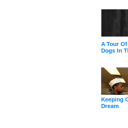
A Tour Of
Dogs In T
Keeping 
Dream