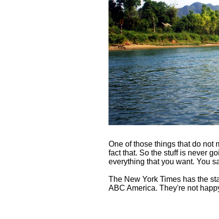
One of those things that do not
fact that. So the stuff is never go
everything that you want. You sa
The New York Times has the staff 
ABC America. They're not happy, s