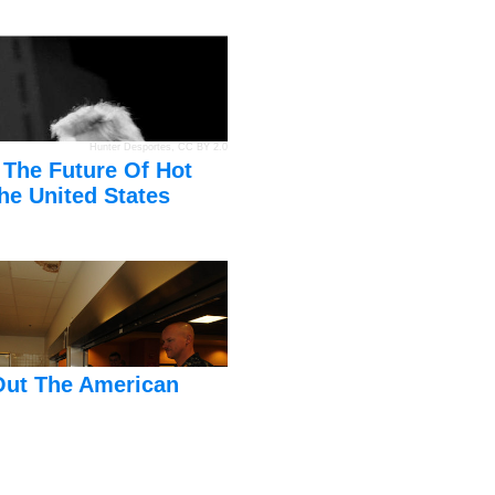
Hunter Desportes
,
CC BY 2.0
 The Future Of Hot
he United States
Out The American