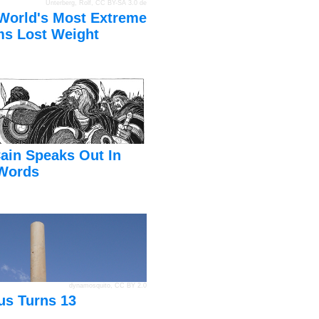
Unterberg, Rolf
,
CC BY-SA 3.0 de
World's Most Extreme
s Lost Weight
ain Speaks Out In
Words
dynamosquito
,
CC BY 2.0
us Turns 13