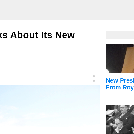
ks About Its New
▲
New Presi
▼
From Roy