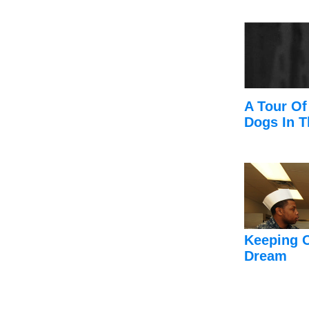
A Tour Of
Dogs In T
Keeping 
Dream