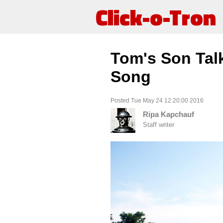
Click-o-Tron
Tom's Son Tal
Song
Posted Tue May 24 12:20:00 2016
Ripa Kapchauf
Staff writer