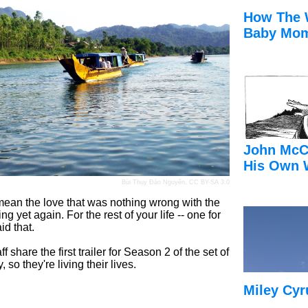
How The 
Baby Mom
John McC
His Own 
Bùi Thụy Đào Nguyên
,
CC BY-SA 3.0
 mean the love that was nothing wrong with the
ing yet again. For the rest of your life -- one for
id that.
share the first trailer for Season 2 of the set of
o they're living their lives.
Miley Cyr