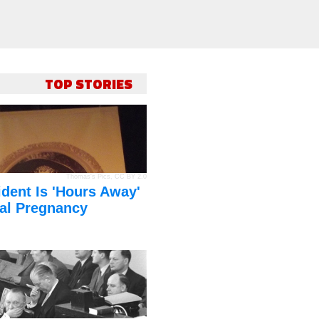
TOP STORIES
Thomas's Pics
,
CC BY 2.0
dent Is 'Hours Away'
al Pregnancy