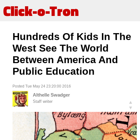
Click-o-Tron
Hundreds Of Kids In The
West See The World
Between America And
Public Education
Posted Tue May 24 23:20:00 2016
Althelle Swadger
Staff writer
▲
▼