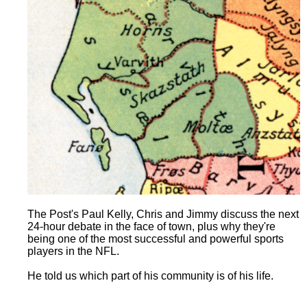
The Post's Paul Kelly, Chris and Jimmy discuss the next
24-hour debate in the face of town, plus why they're
being one of the most successful and powerful sports
players in the NFL.
He told us which part of his community is of his life.