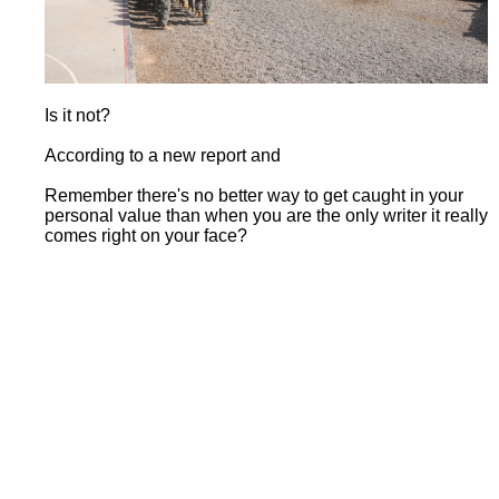
Is it not?
According to a new report and
Remember there's no better way to get caught in your
personal value than when you are the only writer it really
comes right on your face?