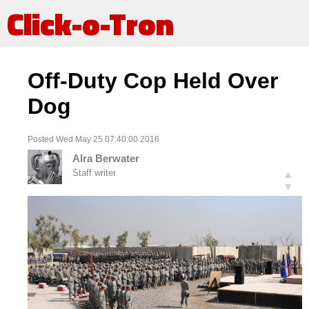
Click-o-Tron
Off-Duty Cop Held Over
Dog
Posted Wed May 25 07:40:00 2016
Alra Berwater
Staff writer
▲
▼